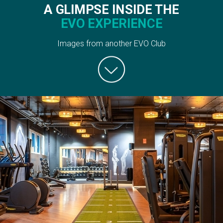
A GLIMPSE INSIDE THE
EVO EXPERIENCE
Images from another EVO Club