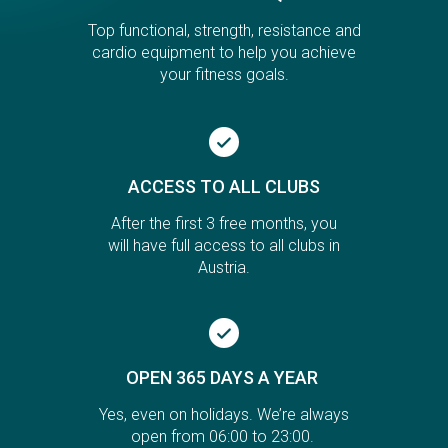
Top functional, strength, resistance and
cardio equipment to help you achieve
your fitness goals.
ACCESS TO ALL CLUBS
After the first 3 free months, you
will have full access to all clubs in
Austria.
OPEN 365 DAYS A YEAR
Yes, even on holidays. We’re always
open from 06:00 to 23:00.