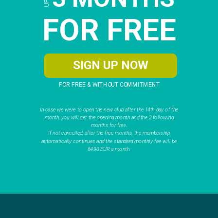
FOR FREE
SIGN UP NOW
FOR FREE & WITHOUT COMMITMENT
In case we were to open the new club after the 14th day of the
month, you will get the opening month and the 3 following
months for free.
If not cancelled, after the free months, the membership
automatically continues and the standard monthly fee will be
64,90 EUR a month.