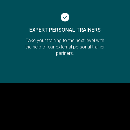
EXPERT PERSONAL TRAINERS
Take your training to the next level with
the help of our external personal trainer
partners.