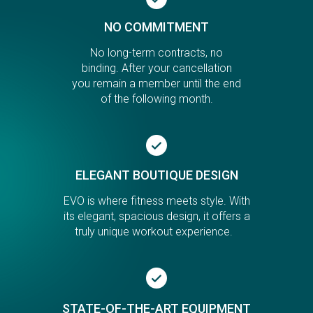
NO COMMITMENT
No long-term contracts, no
binding. After your cancellation
you remain a member until the end
of the following month.
ELEGANT BOUTIQUE DESIGN
EVO is where fitness meets style. With
its elegant, spacious design, it offers a
truly unique workout experience.
STATE-OF-THE-ART EQUIPMENT