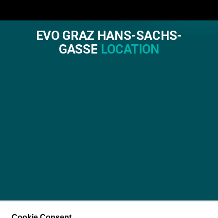
EVO GRAZ HANS-SACHS-
GASSE
LOCATION
Cookie Consent