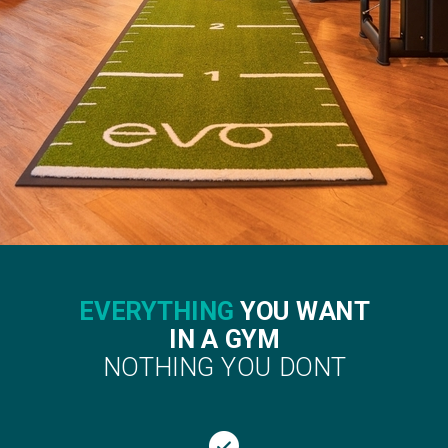
EVERYTHING
YOU WANT
IN A GYM
NOTHING YOU DONT