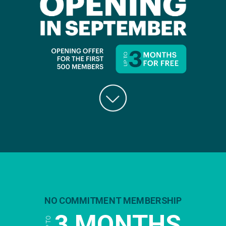
NO COMMITMENT MEMBERSHIP
3 MONTHS
UP TO